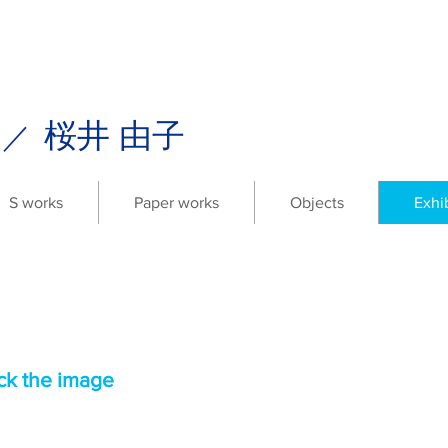
i
桜井 由子
／
S works
Paper works
Objects
Exhi
ick the image