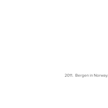
2011. Bergen in Norway, 