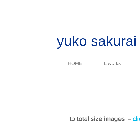
yuko sakura
HOME
L works
to total size images =
cl