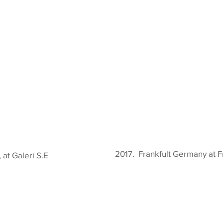
2017. Frankfult Germany at F
at Galeri S.E